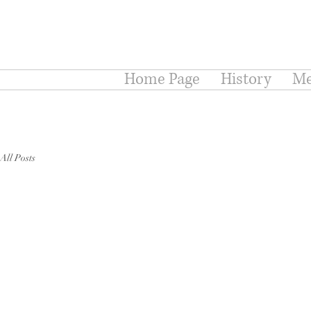
Home Page
History
Me
All Posts