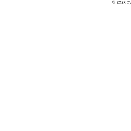
© 2023 by