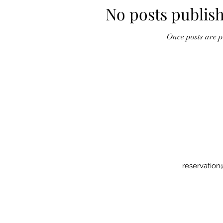
No posts publish
Once posts are pu
reservatio